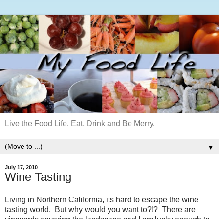
Live the Food Life. Eat, Drink and Be Merry.
▼
July 17, 2010
Wine Tasting
Living in Northern California, its hard to escape the wine
tasting world. But why would you want to?!? There are