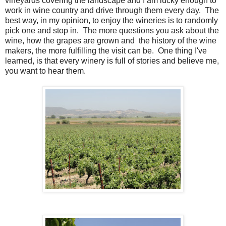
vineyards covering the landscape and I am lucky enough to
work in wine country and drive through them every day. The
best way, in my opinion, to enjoy the wineries is to randomly
pick one and stop in. The more questions you ask about the
wine, how the grapes are grown and the history of the wine
makers, the more fulfilling the visit can be. One thing I've
learned, is that every winery is full of stories and believe me,
you want to hear them.