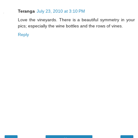
Teranga
July 23, 2010 at 3:10 PM
Love the vineyards. There is a beautiful symmetry in your
pics; especially the wine bottles and the rows of vines.
Reply