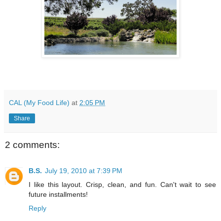
CAL (My Food Life)
at
2:05 PM
Share
2 comments:
B.S.
July 19, 2010 at 7:39 PM
I like this layout. Crisp, clean, and fun. Can't wait to see
future installments!
Reply