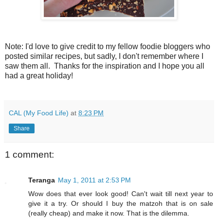
Note: I'd love to give credit to my fellow foodie bloggers who
posted similar recipes, but sadly, I don't remember where I
saw them all. Thanks for the inspiration and I hope you all
had a great holiday!
CAL (My Food Life)
at
8:23 PM
Share
1 comment:
Teranga
May 1, 2011 at 2:53 PM
Wow does that ever look good! Can't wait till next year to
give it a try. Or should I buy the matzoh that is on sale
(really cheap) and make it now. That is the dilemma.