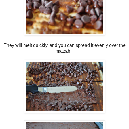
They will melt quickly, and you can spread it evenly over the
matzah.