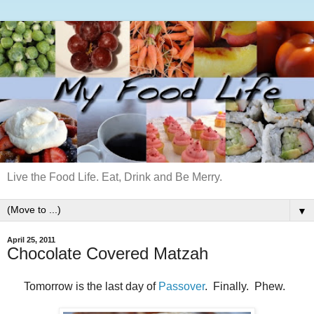
Live the Food Life. Eat, Drink and Be Merry.
▼
April 25, 2011
Chocolate Covered Matzah
Tomorrow is the last day of
Passover
. Finally. Phew.