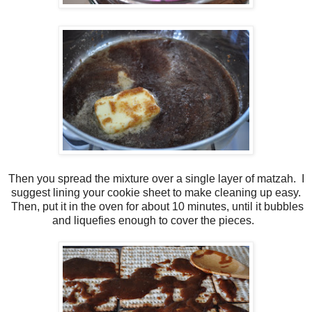
Then you spread the mixture over a single layer of matzah. I
suggest lining your cookie sheet to make cleaning up easy.
Then, put it in the oven for about 10 minutes, until it bubbles
and liquefies enough to cover the pieces.