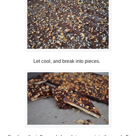
Let cool, and break into pieces.