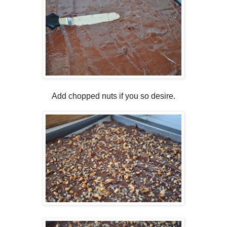
Add chopped nuts if you so desire.