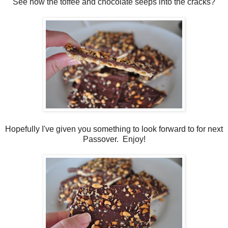
See how the toffee and chocolate seeps into the cracks?
Hopefully I've given you something to look forward to for next
Passover. Enjoy!