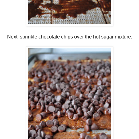
Next, sprinkle chocolate chips over the hot sugar mixture.