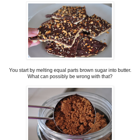
You start by melting equal parts brown sugar into butter.
What can possibly be wrong with that?