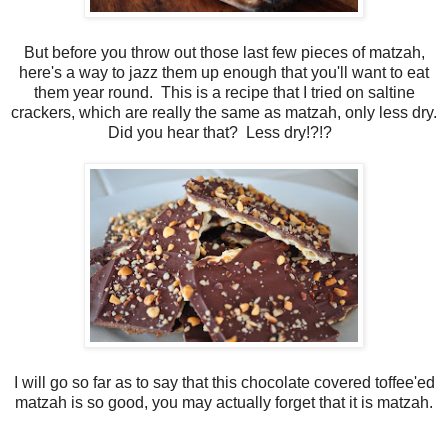
But before you throw out those last few pieces of matzah,
here's a way to jazz them up enough that you'll want to eat
them year round. This is a recipe that I tried on saltine
crackers, which are really the same as matzah, only less dry.
Did you hear that? Less dry!?!?
I will go so far as to say that this chocolate covered toffee'ed
matzah is so good, you may actually forget that it is matzah.