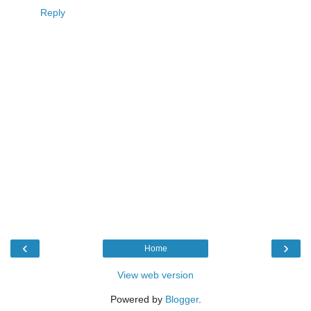
Reply
‹
›
Home
View web version
Powered by
Blogger
.