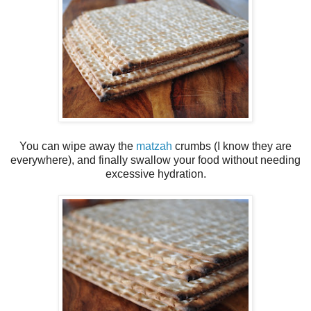
You can wipe away the
matzah
crumbs (I know they are
everywhere), and finally swallow your food without needing
excessive hydration.